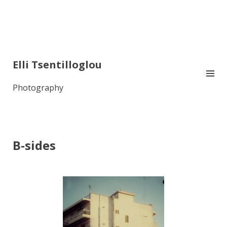
Elli Tsentilloglou
Photography
B-sides