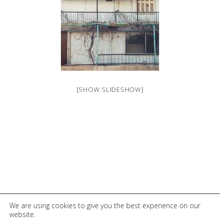
[SHOW SLIDESHOW]
© 2026 Elli Tsentilloglou
We are using cookies to give you the best experience on our
website.