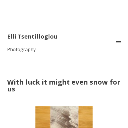
Elli Tsentilloglou
Photography
With luck it might even snow for
us