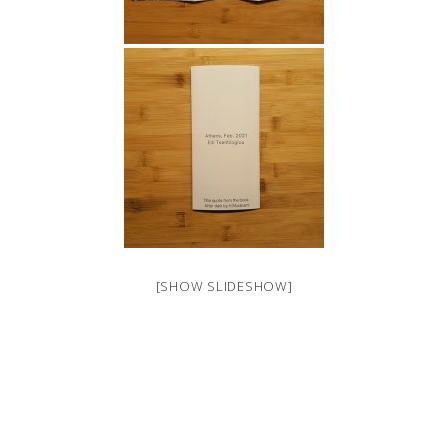
[SHOW SLIDESHOW]