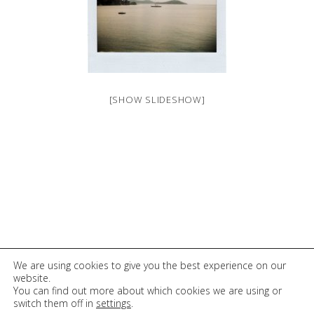
[SHOW SLIDESHOW]
© 2026 Elli Tsentilloglou
We are using cookies to give you the best experience on our
website.
You can find out more about which cookies we are using or
switch them off in
settings
.