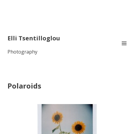
Elli Tsentilloglou
Photography
Polaroids