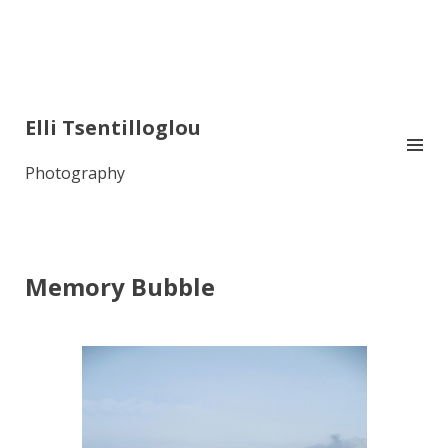
Elli Tsentilloglou
Photography
Memory Bubble