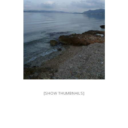
[SHOW THUMBNAILS]